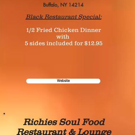
Buffalo, NY 14214
Black Restaurant Special:
1/2 Fried Chicken Dinner
with
5 sides included for $12.95
Website
Richies Soul Food
Restaurant & Lounge