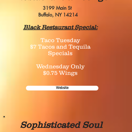
3199 Main St
Buffalo, NY 14214
Black Restaurant Special:
Taco Tuesday
$7 Tacos and Tequila
Specials
Wednesday Only
$0.75 Wings
Website
Sophisticated Soul