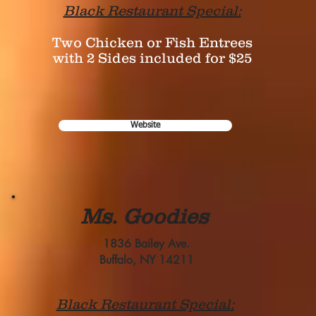
Black Restaurant Special:
Two Chicken or Fish Entrees
with 2 Sides included for $25
Website
Ms. Goodies
1836 Bailey Ave.
Buffalo, NY 14211
Black Restaurant Special: