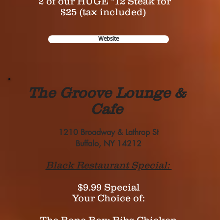
2 of our HUGE "12 Steak for
$25 (tax included)
Website
The Groove Lounge &
Cafe
1210 Broadway & Lathrop St
Buffalo, NY 14212
Black Restaurant Special:
$9.99 Special
Your Choice of: