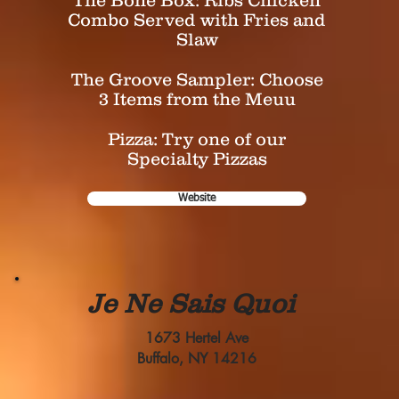
The Bone Box: Ribs Chicken
Combo Served with Fries and
Slaw
The Groove Sampler: Choose
3 Items from the Meuu
Pizza: Try one of our
Specialty Pizzas
Website
Je Ne Sais Quoi
1673 Hertel Ave
Buffalo, NY 14216