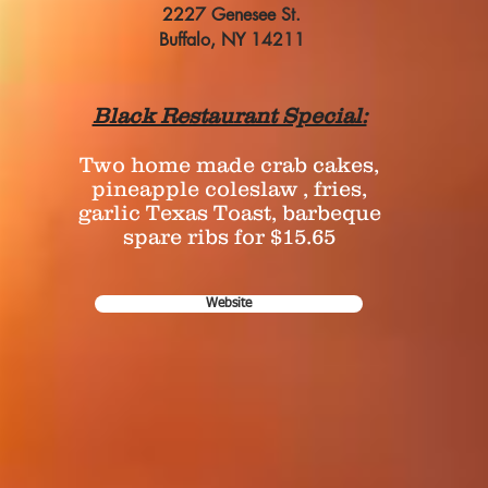
2227 Genesee St.
Buffalo, NY 14211
Black Restaurant Special:
Two home made crab cakes,
pineapple coleslaw , fries,
garlic Texas Toast, barbeque
spare ribs for $15.65
Website