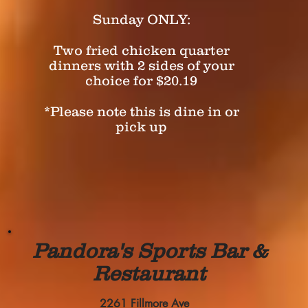
Sunday ONLY:
Two fried chicken quarter
dinners with 2 sides of your
choice for $20.19
*Please note this is dine in or
pick up
Pandora's Sports Bar &
Restaurant
2261 Fillmore Ave