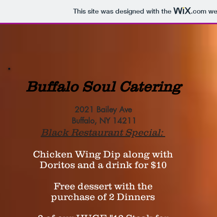
This site was designed with the
.com
web
Buffalo Soul Catering
2021 Bailey Ave
Buffalo, NY 14211
Black Restaurant Special:
Chicken Wing Dip along with
Doritos and a drink for $10
Free dessert with the
purchase of 2 Dinners